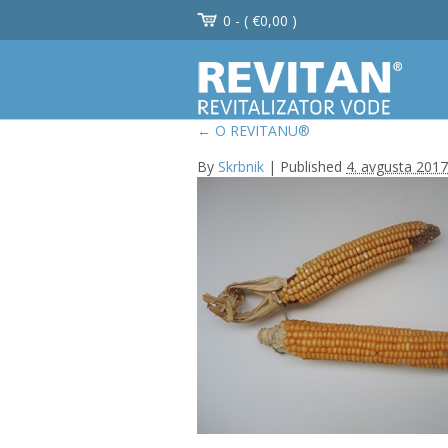
0 - (
€
0,00
)
←
O REVITANU®
By
Skrbnik
|
Published
4. avgusta 2017