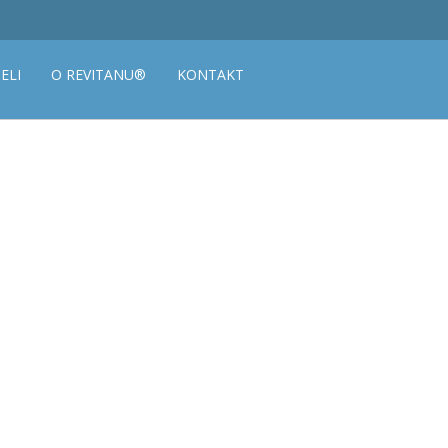
ELI
O REVITANU®
KONTAKT