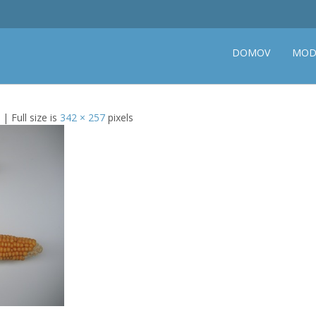
DOMOV
MOD
| Full size is
342 × 257
pixels