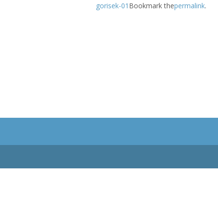
gorisek-01
Bookmark the
permalink
.